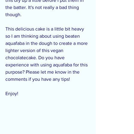
this dry up a little before I put them in 
the batter. It's not really a bad thing 
though.
This delicious cake is a little bit heavy 
so I am thinking about using beaten 
aquafaba in the dough to create a more 
lighter version of this vegan 
chocolatecake. Do you have 
experience with using aquafaba for this 
purpose? Please let me know in the 
comments if you have any tips!
Enjoy!