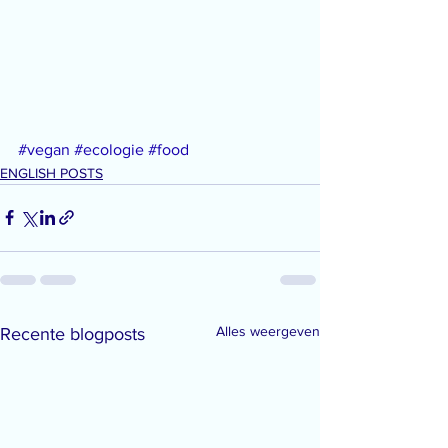
#vegan
#ecologie
#food
ENGLISH POSTS
Alles weergeven
Recente blogposts