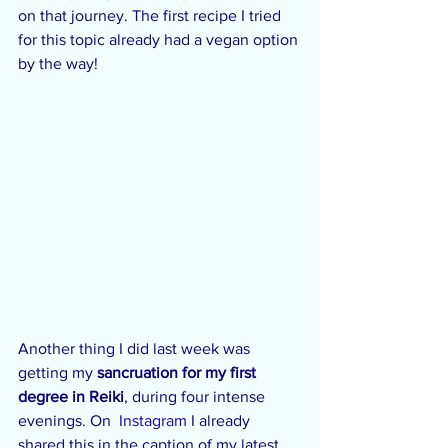
on that journey. The first recipe I tried 
for this topic already had a vegan option 
by the way!
Another thing I did last week was 
getting my 
sancruation for my first 
degree in Reiki
, during four intense 
evenings. On  
Instagram
 I already 
shared this in the caption of my latest 