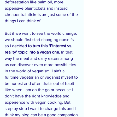
deforestation like palm oil, more 
expensive plaintickets and instead 
cheaper traintickets are just some of the 
things I can think of.
But if we want to see the world change, 
we should first start changing ourselfs 
so I decided 
to turn this "Pinterest vs. 
reality" topic into a vegan one
. In that 
way the meat and dairy eaters among 
us can discover even more possibilities 
in the world of veganism. I ain't a 
fulltime vegetarian or veganist myself to 
be honest and often that's out of habit 
like when I am on the go or because I 
don't have the right knowledge and 
experience with vegan cooking. But 
step by step I want to change this and I 
think my blog can be a good companion 