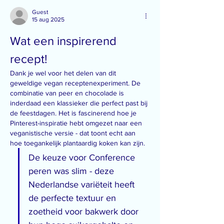
Guest
15 aug 2025
Wat een inspirerend 
recept!
Dank je wel voor het delen van dit 
geweldige vegan receptenexperiment. De 
combinatie van peer en chocolade is 
inderdaad een klassieker die perfect past bij 
de feestdagen. Het is fascinerend hoe je 
Pinterest-inspiratie hebt omgezet naar een 
veganistische versie - dat toont echt aan 
hoe toegankelijk plantaardig koken kan zijn.
De keuze voor Conference 
peren was slim - deze 
Nederlandse variëteit heeft 
de perfecte textuur en 
zoetheid voor bakwerk door 