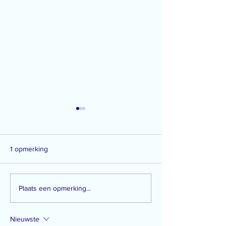
1 opmerking
#48: teardrops on Santa's
#47: movie night
Plaats een opmerking...
workfloor
strawberry pie
Nieuwste