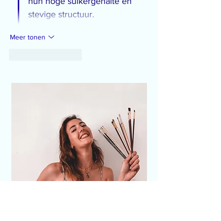
hun hoge suikergehalte en 
stevige structuur.
Meer tonen
Like
Reageren