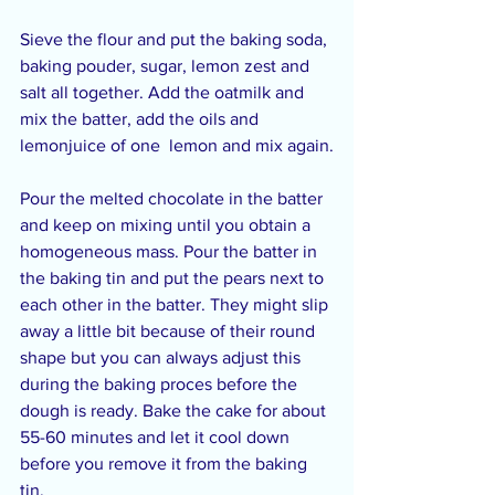
Sieve the flour and put the baking soda, 
baking pouder, sugar, lemon zest and 
salt all together. Add the oatmilk and 
mix the batter, add the oils and 
lemonjuice of one  lemon and mix again.
Pour the melted chocolate in the batter 
and keep on mixing until you obtain a 
homogeneous mass. Pour the batter in 
the baking tin and put the pears next to 
each other in the batter. They might slip 
away a little bit because of their round 
shape but you can always adjust this 
during the baking proces before the 
dough is ready. Bake the cake for about 
55-60 minutes and let it cool down 
before you remove it from the baking 
tin.