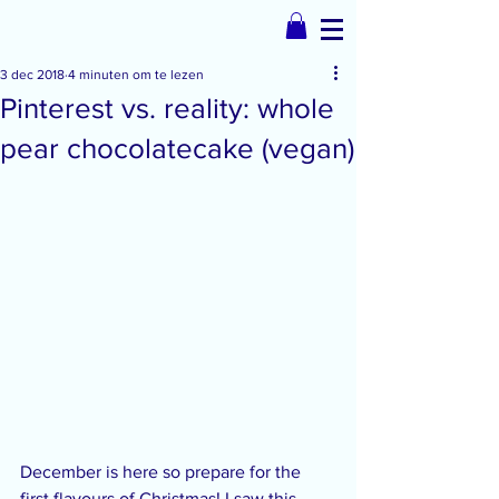
3 dec 2018
4 minuten om te lezen
Pinterest vs. reality: whole
pear chocolatecake (vegan)
December is here so prepare for the 
first flavours of Christmas! I saw this 