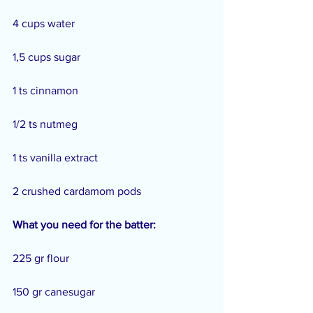
4 cups water
1,5 cups sugar
1 ts cinnamon
1/2 ts nutmeg
1 ts vanilla extract
2 crushed cardamom pods
What you need for the batter:
225 gr flour
150 gr canesugar