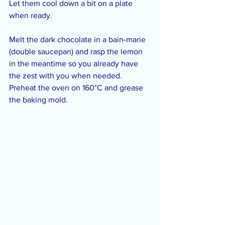
Let them cool down a bit on a plate 
when ready.
Melt the dark chocolate in a bain-marie 
(double saucepan) and rasp the lemon 
in the meantime so you already have 
the zest with you when needed. 
Preheat the oven on 160°C and grease 
the baking mold.