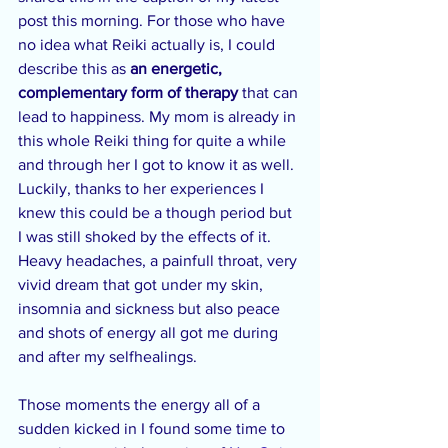
post this morning. For those who have 
no idea what Reiki actually is, I could 
describe this as 
an energetic, 
complementary form of therapy
 that can 
lead to happiness. My mom is already in 
this whole Reiki thing for quite a while 
and through her I got to know it as well. 
Luckily, thanks to her experiences I 
knew this could be a though period but 
I was still shoked by the effects of it. 
Heavy headaches, a painfull throat, very 
vivid dream that got under my skin, 
insomnia and sickness but also peace 
and shots of energy all got me during 
and after my selfhealings.
Those moments the energy all of a 
sudden kicked in I found some time to 