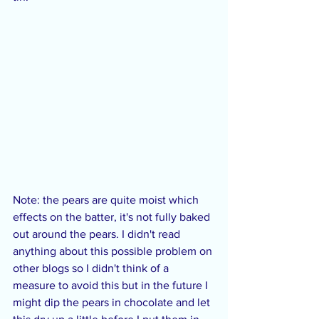
Note: the pears are quite moist which 
effects on the batter, it's not fully baked 
out around the pears. I didn't read 
anything about this possible problem on 
other blogs so I didn't think of a 
measure to avoid this but in the future I 
might dip the pears in chocolate and let 