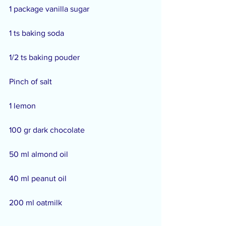
1 package vanilla sugar
1 ts baking soda
1/2 ts baking pouder
Pinch of salt
1 lemon
100 gr dark chocolate
50 ml almond oil
40 ml peanut oil
200 ml oatmilk