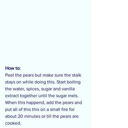
How to:
Peel the pears but make sure the stalk 
stays on while doing this. Start boiling 
the water, spices, sugar and vanilla 
extract together until the sugar mels. 
When this happend, add the pears and 
put all of this this on a small fire for 
about 20 minutes or till the pears are 
cooked.