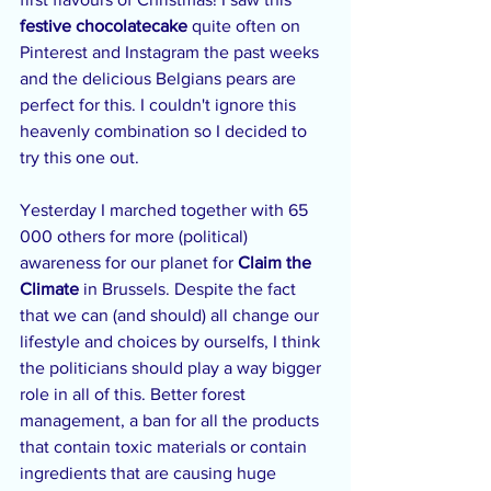
festive chocolatecake
 quite often on 
Pinterest and Instagram the past weeks 
and the delicious Belgians pears are 
perfect for this. I couldn't ignore this 
heavenly combination so I decided to 
try this one out.
Yesterday I marched together with 65 
000 others for more (political) 
awareness for our planet for 
Claim the 
Climate
 in Brussels. Despite the fact 
that we can (and should) all change our 
lifestyle and choices by ourselfs, I think 
the politicians should play a way bigger 
role in all of this. Better forest 
management, a ban for all the products 
that contain toxic materials or contain 
ingredients that are causing huge 