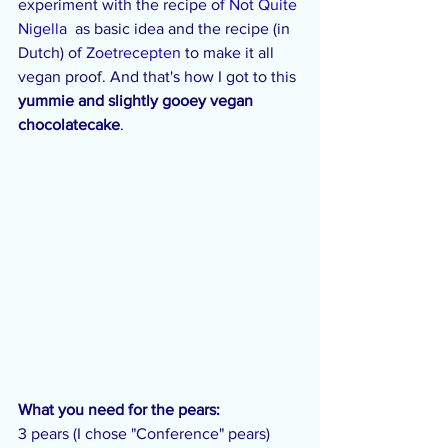
experiment with the recipe of 
Not Quite 
Nigella
  as basic idea and the recipe (in 
Dutch) of 
Zoetrecepten
 to make it all 
vegan proof. And that's how I got to this 
yummie and slightly gooey vegan 
chocolatecake
.
What you need for the pears:
3 pears (I chose "Conference" pears)